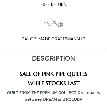
FREE RETURN
TAILOR-MADE CRAFTSMANSHIP
DESCRIPTION
SALE OF PINK PIPE QUILTES
WHILE STOCKS LAST
QUILT FROM THE PREMIUM COLLECTION - quality
between DREAM and KOLUDA