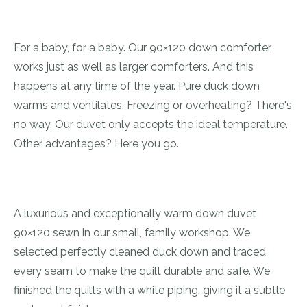
For a baby, for a baby. Our 90×120 down comforter
works just as well as larger comforters. And this
happens at any time of the year. Pure duck down
warms and ventilates. Freezing or overheating? There's
no way. Our duvet only accepts the ideal temperature.
Other advantages? Here you go.
A luxurious and exceptionally warm down duvet
90×120 sewn in our small, family workshop. We
selected perfectly cleaned duck down and traced
every seam to make the quilt durable and safe. We
finished the quilts with a white piping, giving it a subtle