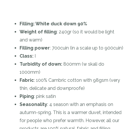
Filling: White duck down 90%
Weight of filling
: 240gr (so it would be light
and warm)
Filling power
: 700cuin (in a scale up to 900cuin)
Class:
I
Turbidity of down:
800mm (w skali do
1000mm)
Fabric
: 100% Cambric cotton with 98gsm (very
thin, delicate and downproofe)
Piping
: pink satin
Seasonality
: 4 season with an emphasis on
autumn-spring. This is a warmer duvet, intended
for people who prefer warmth. However, all our
products are 100% natural, fabric and filling,