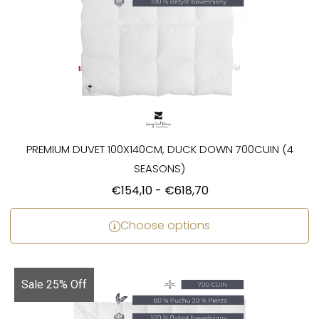
PREMIUM DUVET 100X140CM, DUCK DOWN 700CUIN (4
SEASONS)
€
154,10
-
€
618,70
Choose options
Sale 25% Off