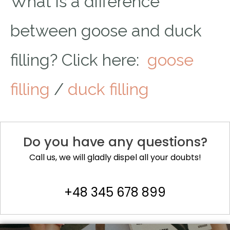
What is a difference
between goose and duck
filling? Click here:
goose
filling
/
duck filling
Do you have any questions?
Call us, we will gladly dispel all your doubts!
+48 345 678 899