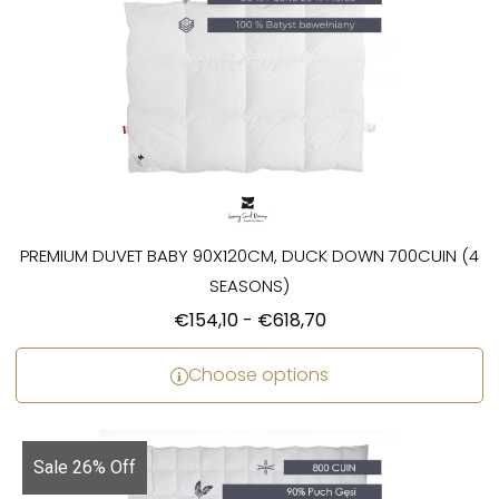
PREMIUM DUVET BABY 90X120CM, DUCK DOWN 700CUIN (4
SEASONS)
€
154,10
-
€
618,70
Choose options
Sale 26% Off