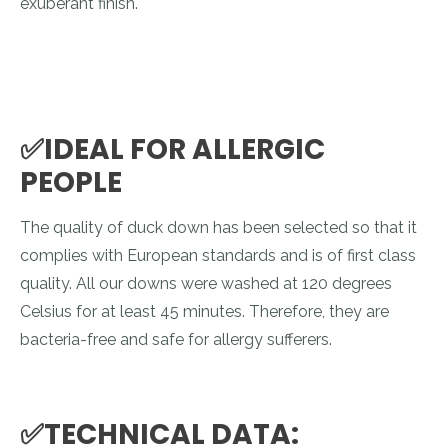
exuberant finish.
✅IDEAL FOR ALLERGIC
PEOPLE
The quality of duck down has been selected so that it
complies with European standards and is of first class
quality. All our downs were washed at 120 degrees
Celsius for at least 45 minutes. Therefore, they are
bacteria-free and safe for allergy sufferers.
✅TECHNICAL DATA: