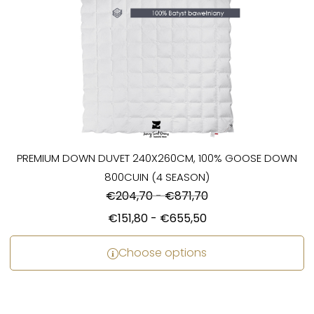
PREMIUM DOWN DUVET 240X260CM, 100% GOOSE DOWN
800CUIN (4 SEASON)
€
204,70
-
€
871,70
€
151,80
-
€
655,50
Choose options