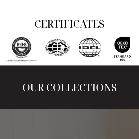
CERTIFICATES
OUR COLLECTIONS