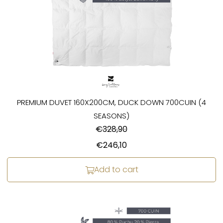
PREMIUM DUVET 160X200CM, DUCK DOWN 700CUIN (4
SEASONS)
€
328,90
€
246,10
Add to cart