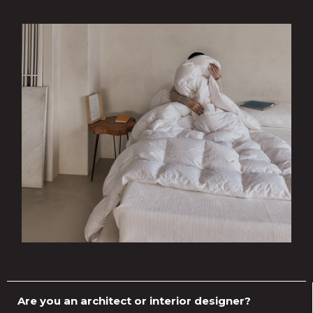
Are you an architect or interior designer?