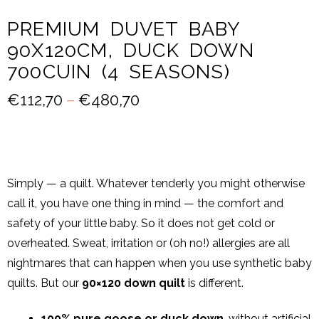
PREMIUM DUVET BABY
90X120CM, DUCK DOWN
700CUIN (4 SEASONS)
€
112,70
–
€
480,70
Simply — a quilt. Whatever tenderly you might otherwise
call it, you have one thing in mind — the comfort and
safety of your little baby. So it does not get cold or
overheated. Sweat, irritation or (oh no!) allergies are all
nightmares that can happen when you use synthetic baby
quilts. But our
90×120 down quilt
is different.
100% pure goose or duck down
, without artificial