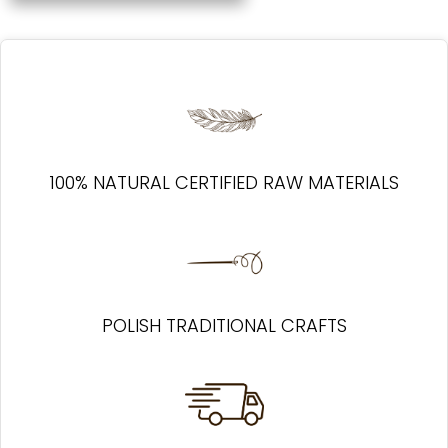
100% NATURAL CERTIFIED RAW MATERIALS
POLISH TRADITIONAL CRAFTS