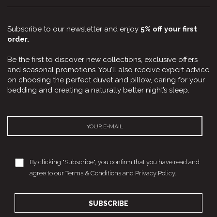
Subscribe to our newsletter and enjoy
5% off your first
order.
Be the first to discover new collections, exclusive offers
and seasonal promotions. You’ll also receive expert advice
on choosing the perfect duvet and pillow, caring for your
bedding and creating a naturally better night’s sleep.
By clicking "Subscribe", you confirm that you have read and
agree to our Terms & Conditions and Privacy Policy.