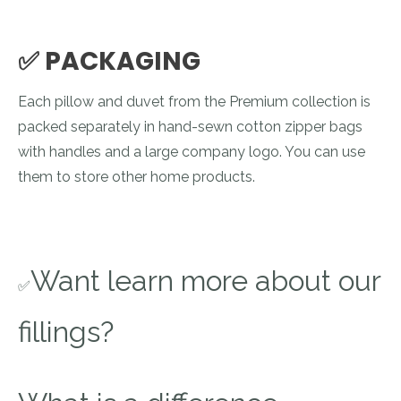
✅ PACKAGING
Each pillow and duvet from the Premium collection is
packed separately in hand-sewn cotton zipper bags
with handles and a large company logo. You can use
them to store other home products.
Want learn more about our
✅
fillings?