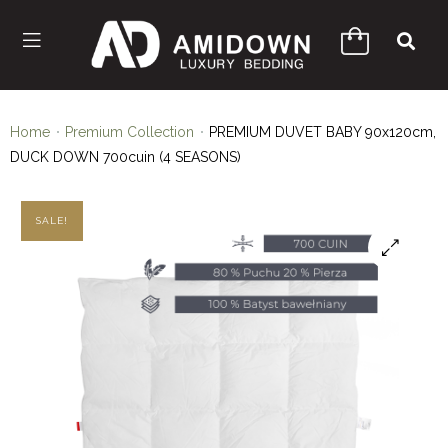
Home
Premium Collection
PREMIUM DUVET BABY 90x120cm,
DUCK DOWN 700cuin (4 SEASONS)
SALE!
🔍