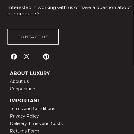
Interested in working with us or have a question about
our products?
CONTACT US
ABOUT LUXURY
About us
Cooperation
IMPORTANT
Terms and Conditions
Privacy Policy
Delivery Times and Costs
Returns Form