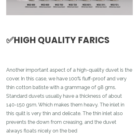
✅HIGH QUALITY FARICS
Another important aspect of a high-quality duvet is the
cover. In this case, we have 100% fluff-proof and very
thin cotton batiste with a grammage of 98 gms.
Standard duvets usually have a thickness of about
140-150 gsm. Which makes them heavy. The inlet in
this quilt is very thin and delicate. The thin inlet also
prevents the down from creasing, and the duvet
always floats nicely on the bed