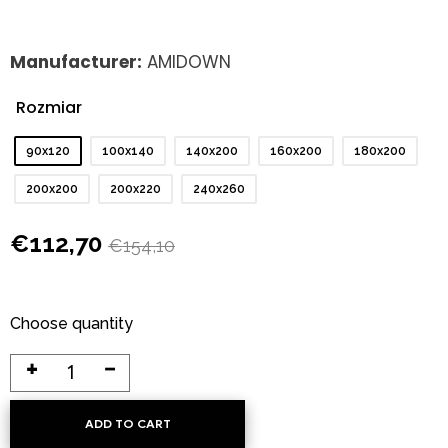
Manufacturer:
AMIDOWN
Rozmiar
: 90x120
90x120
100x140
140x200
160x200
180x200
200x200
200x220
240x260
€
112,70
€
154,10
Choose quantity
ADD TO CART