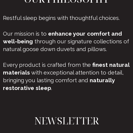
Restful sleep begins with thoughtful choices.
Our mission is to
enhance your comfort and
well-being
through our signature collections of
natural goose down duvets and pillows.
Every product is crafted from the
finest natural
materials
with exceptional attention to detail,
bringing you lasting comfort and
naturally
restorative sleep
.
NEWSLETTER