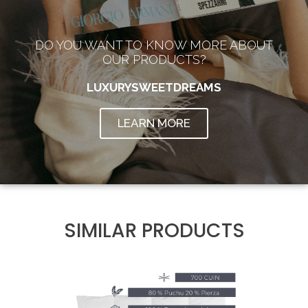
DO YOU WANT TO KNOW MORE ABOUT
OUR PRODUCTS?
LUXURYSWEETDREAMS
LEARN MORE
SIMILAR PRODUCTS