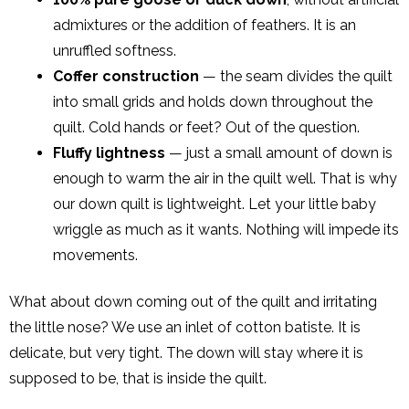
admixtures or the addition of feathers. It is an
unruffled softness.
Coffer construction
— the seam divides the quilt
into small grids and holds down throughout the
quilt. Cold hands or feet? Out of the question.
Fluffy lightness
— just a small amount of down is
enough to warm the air in the quilt well. That is why
our down quilt is lightweight. Let your little baby
wriggle as much as it wants. Nothing will impede its
movements.
What about down coming out of the quilt and irritating
the little nose? We use an inlet of cotton batiste. It is
delicate, but very tight. The down will stay where it is
supposed to be, that is inside the quilt.