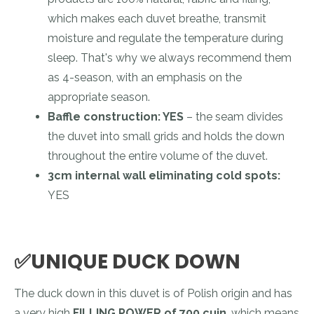
which makes each duvet breathe, transmit
moisture and regulate the temperature during
sleep. That's why we always recommend them
as 4-season, with an emphasis on the
appropriate season.
Baffle construction: YES
– the seam divides
the duvet into small grids and holds the down
throughout the entire volume of the duvet.
3cm internal wall eliminating cold spots:
YES
✅UNIQUE DUCK DOWN
The duck down in this duvet is of Polish origin and has
a very high
FILLING POWER of 700 cuin
, which means