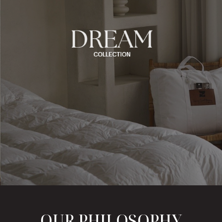
OUR PHILOSOPHY