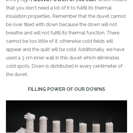
that you don't need a lot of it to fulfill its thermal
insulation properties. Remember that the duvet cannot
be over filled with down because the down will not
breathe and will not fulfill its thermal function. There
cannot be too little of it, otherwise cold fields will
appear and the quilt will be cold. Additionally, we have
used a 3 cm inner wall in this duvet which eliminates
cold spots. Down is distributed in every centimeter of
the duvet.
FILLING POWER OF OUR DOWNS